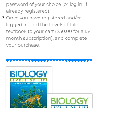
password of your choice (or log in, if
already registered).
Once you have registered and/or
logged in, add the Levels of Life
textbook to your cart ($50.00 for a 15-
month subscription), and complete
your purchase.