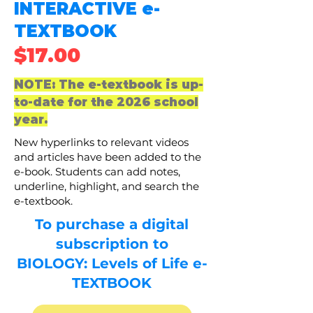
INTERACTIVE e-
TEXTBOOK
$17.00
NOTE: The e-textbook is up-
to-date for the 2026 school
year.
New hyperlinks to relevant videos
and articles have been added to the
e-book. Students can add notes,
underline, highlight, and search the
e-textbook.
To
purchase
a
digital
subscription
to
BIOLOGY: Levels of Life e-
TEXTBOOK