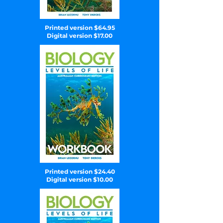
Printed version $64.95
Digital version $17.00
Printed version $24.40
Digital version $10.00