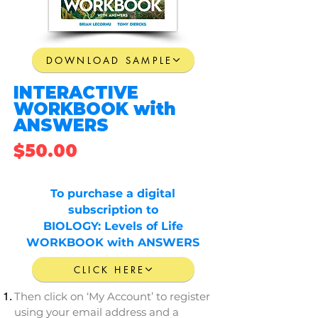
DOWNLOAD SAMPLE
INTERACTIVE
WORKBOOK with
ANSWERS
$50.00
To
purchase
a
digital
subscription
to
BIOLOGY: Levels of Life
WORKBOOK
with
ANSWERS
CLICK HERE
Then click on ‘My Account’ to register
using your email address and a