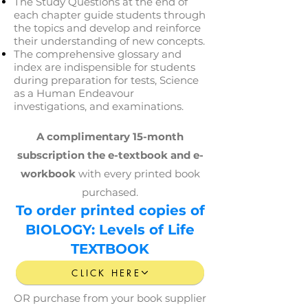
The Study Questions at the end of
each chapter guide students through
the topics and develop and reinforce
their understanding of new concepts.
The comprehensive glossary and
index are indispensible for students
during preparation for tests, Science
as a Human Endeavour
investigations, and examinations.
A complimentary 15-month
subscription
the e-textbook and e-
workbook
with every printed book
purchased.
To order printed copies of
BIOLOGY: Levels of Life
TEXTBOOK
CLICK HERE
OR purchase from your book supplier