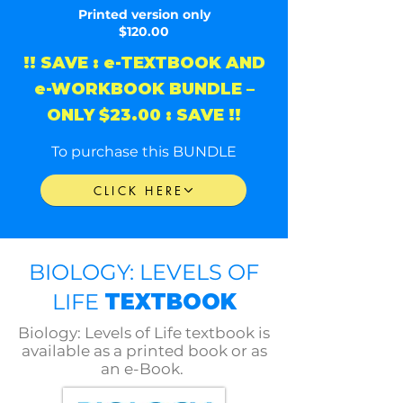
Printed version only
$120.00
!! SAVE : e-TEXTBOOK AND
e-WORKBOOK BUNDLE –
ONLY $23.00 : SAVE !!
To purchase this BUNDLE
CLICK HERE
BIOLOGY: LEVELS OF
LIFE
TEXTBOOK
Biology: Levels of Life textbook is
available as a printed book or as
an e-Book.