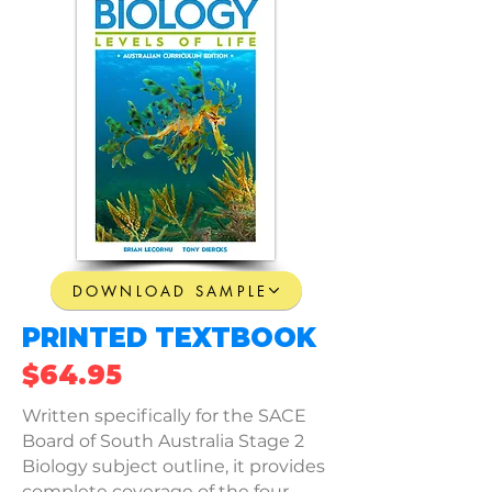
DOWNLOAD SAMPLE
PRINTED TEXTBOOK
$64.95
Written specifically for the SACE
Board of South Australia Stage 2
Biology subject outline, it provides
complete coverage of the four