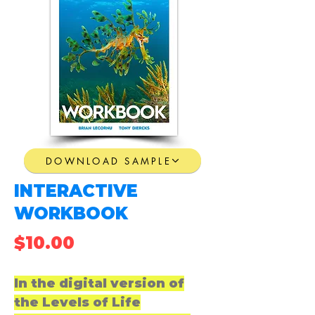
DOWNLOAD SAMPLE
INTERACTIVE
WORKBOOK
$10.00
In the digital version of
the Levels of Life