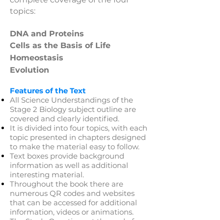
topics:​
DNA and Proteins
Cells as the Basis of Life
Homeostasis
Evolution
Features of the Text
All Science Understandings of the
Stage 2 Biology subject outline are
covered and clearly identified.
It is divided into four topics, with each
topic presented in chapters designed
to make the material easy to follow.
Text boxes provide background
information as well as additional
interesting material.
Throughout the book there are
numerous QR codes and websites
that can be accessed for additional
information, videos or animations.