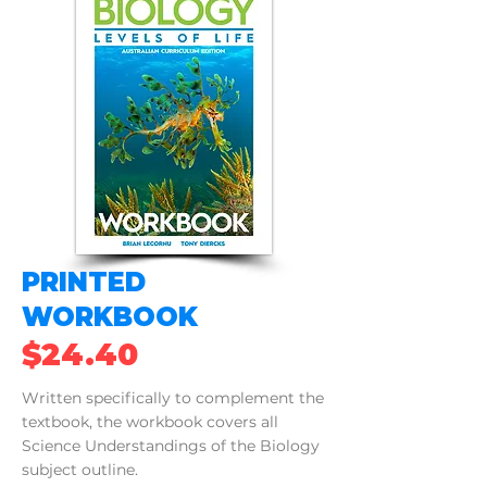
PRINTED
WORKBOOK
$24.40
Written specifically to complement the
textbook, the workbook covers all
Science Understandings of the Biology
subject outline.