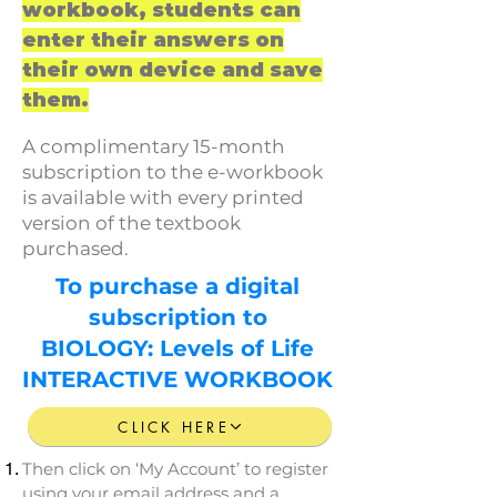
workbook, students can
enter their answers on
their own device and save
them.
A complimentary 15-month
subscription to the e-workbook
is available with every printed
version of the textbook
purchased.
To
purchase
a digital
subscription
to
BIOLOGY: Levels of Life
INTERACTIVE WORKBOOK
CLICK HERE
Then click on ‘My Account’ to register
using your email address and a