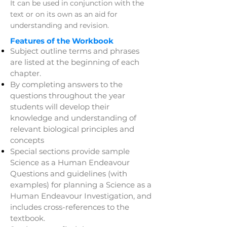
It can be used in conjunction with the
text or on its own as an aid for
understanding and revision.
Features of the Workbook
Subject outline terms and phrases
are listed at the beginning of each
chapter.
By completing answers to the
questions throughout the year
students will develop their
knowledge and understanding of
relevant biological principles and
concepts
Special sections provide sample
Science as a Human Endeavour
Questions and guidelines (with
examples) for planning a Science as a
Human Endeavour Investigation, and
includes cross-references to the
textbook.