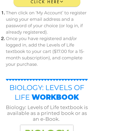
CLICK HERE
Then click on ‘My Account’ to register
using your email address and a
password of your choice (or log in, if
already registered).
Once you have registered and/or
logged in, add the Levels of Life
textbook to your cart ($17.00 for a 15-
month subscription), and complete
your purchase.
BIOLOGY: LEVELS OF
LIFE
WORKBOOK
Biology: Levels of Life textbook is
available as a printed book or as
an e-Book.