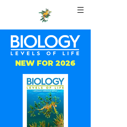
NEW FOR 2026