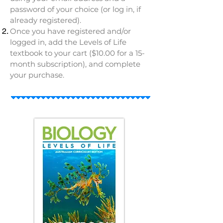
password of your choice (or log in, if
already registered).
Once you have registered and/or
logged in, add the Levels of Life
textbook to your cart ($10.00 for a 15-
month subscription), and complete
your purchase.