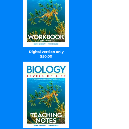
Digital version only
$50.00