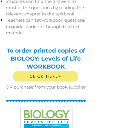
Students can find the answers to
most of the questions by reading the
relevant chapter in the textbook
Teachers can set workbook questions
to guide students through the text
material.
To order printed copies of
BIOLOGY: Levels of Life
WORKBOOK
CLICK HERE
OR purchase from your book supplier