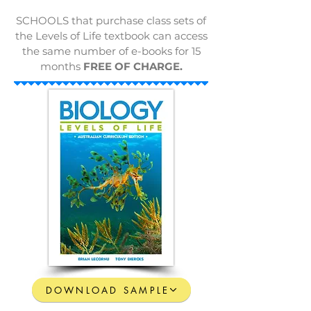
SCHOOLS that purchase class sets of
the Levels of Life textbook can access
the same number of e-books for 15
months
FREE OF CHARGE.
DOWNLOAD SAMPLE